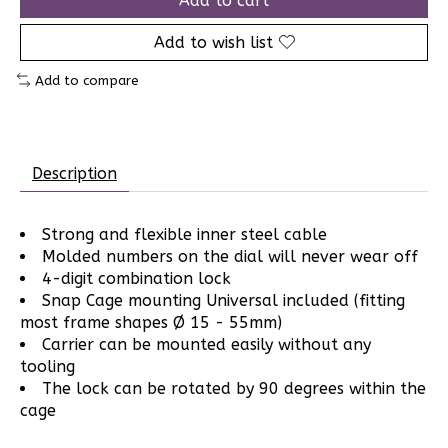
Add to cart
Add to wish list
Add to compare
Description
Strong and flexible inner steel cable
Molded numbers on the dial will never wear off
4-digit combination lock
Snap Cage mounting Universal included (fitting
most frame shapes Ø 15 - 55mm)
Carrier can be mounted easily without any
tooling
The lock can be rotated by 90 degrees within the
cage