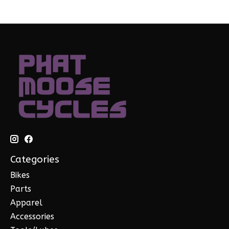
Categories
Bikes
Parts
Apparel
Accessories