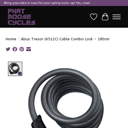
Bring your bike in now for your spring tune-up! Yes, now!
Wish List
Cart
Home
/
Abus Tresor (6512C) Cable Combo Lock - 180cm
Product image slideshow Items