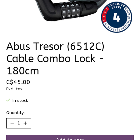
Abus Tresor (6512C)
Cable Combo Lock -
180cm
C$45.00
Excl. tax
In stock
Quantity: