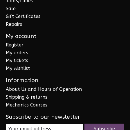
Tools/Lubes
Sale
Gift Certificates
Repairs
My account
Register
My orders
My tickets
My wishlist
Information
About Us and Hours of Operation
Shipping & returns
Mechanics Courses
Subscribe to our newsletter
Subscribe