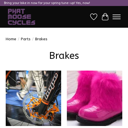
Bring your bike in now for your spring tune-up! Yes, now!
Wish List
Cart
Home
/
Parts
/
Brakes
Brakes