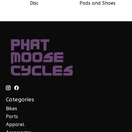
Disc
Pads and Shoes
Categories
Bikes
Parts
Apparel