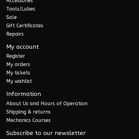
Accessories
Tools/Lubes
Sale
Gift Certificates
Repairs
My account
Register
My orders
My tickets
My wishlist
Information
About Us and Hours of Operation
Shipping & returns
Mechanics Courses
Subscribe to our newsletter