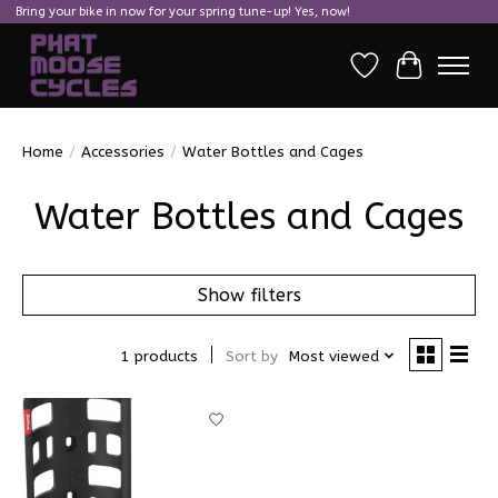
Bring your bike in now for your spring tune-up! Yes, now!
Wish List
Cart
Home
/
Accessories
/
Water Bottles and Cages
Water Bottles and Cages
Show filters
1 products
Sort by
Most viewed