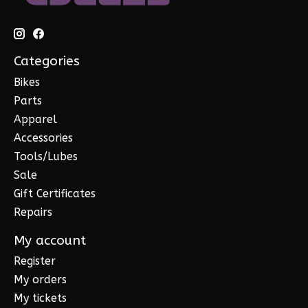
Categories
Bikes
Parts
Apparel
Accessories
Tools/Lubes
Sale
Gift Certificates
Repairs
My account
Register
My orders
My tickets