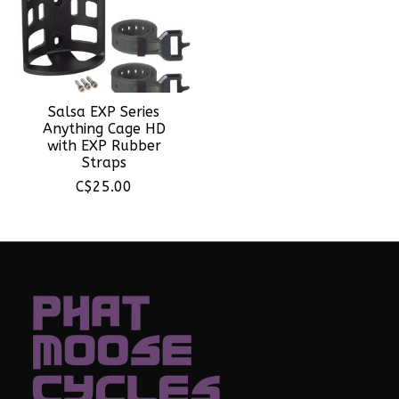
Salsa EXP Series
Anything Cage HD
with EXP Rubber
Straps
C$25.00