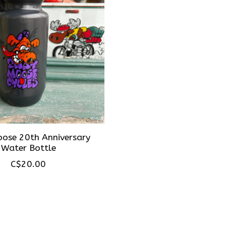
ose 20th Anniversary
Water Bottle
C$20.00