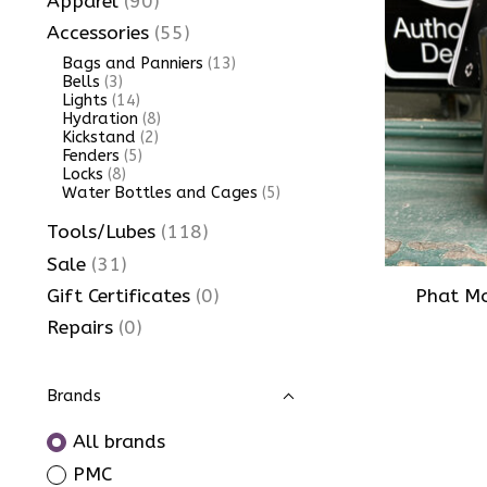
Apparel
(90)
Accessories
(55)
Bags and Panniers
(13)
Bells
(3)
Lights
(14)
Hydration
(8)
Kickstand
(2)
Fenders
(5)
Locks
(8)
Water Bottles and Cages
(5)
Tools/Lubes
(118)
Sale
(31)
Phat Mo
Gift Certificates
(0)
Repairs
(0)
Brands
All brands
PMC