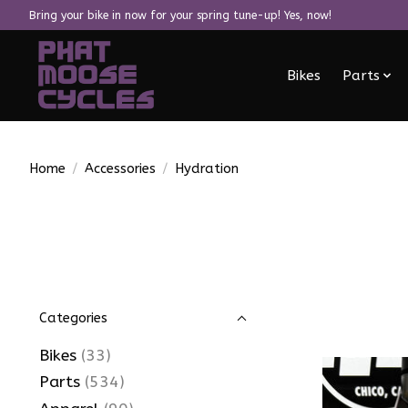
Bring your bike in now for your spring tune-up! Yes, now!
Bikes
Parts
Home
/
Accessories
/
Hydration
Categories
Bikes
(33)
Parts
(534)