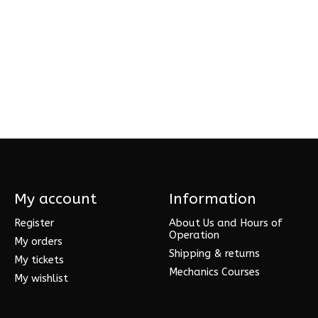
My account
Information
Register
About Us and Hours of
Operation
My orders
Shipping & returns
My tickets
Mechanics Courses
My wishlist