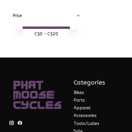
Price
Price minimum value
Price maximum value
C$
0
- C$
20
Categories
Bikes
Parts
Apparel
Accessories
Tools/Lubes
Sale