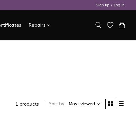
Sign up / Log in
ertificates
Repairs
Sort by
Most viewed
1 products