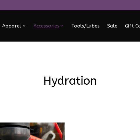
Apparel
Accessories
Tools/Lubes
Sale
Gift C
Hydration