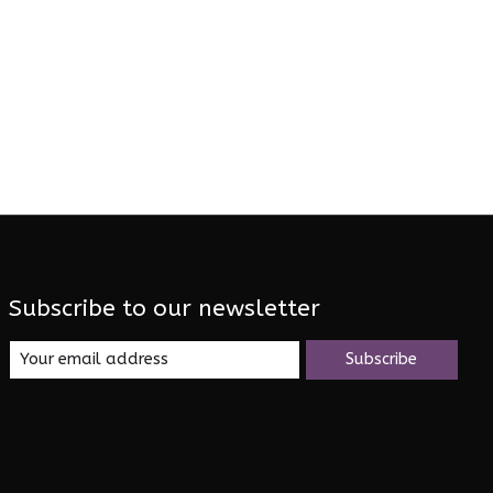
Subscribe to our newsletter
Subscribe