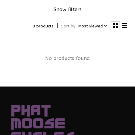
Show filters
0 products
Sort by
Most viewed
No products found