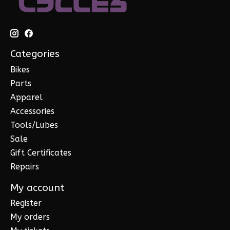
Categories
Bikes
Parts
Apparel
Accessories
Tools/Lubes
Sale
Gift Certificates
Repairs
My account
Register
My orders