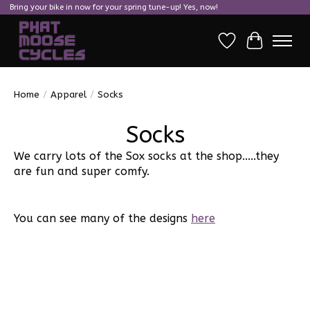
Bring your bike in now for your spring tune-up! Yes, now!
Wish List
Cart
Home
/
Apparel
/
Socks
Socks
We carry lots of the Sox socks at the shop.....they
are fun and super comfy.
You can see many of the designs
here