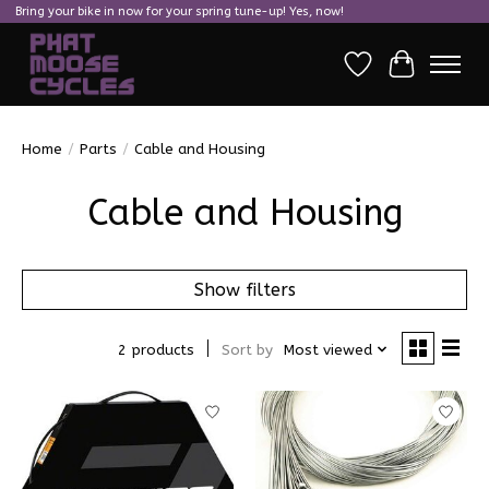
Bring your bike in now for your spring tune-up! Yes, now!
Wish List
Cart
Home
/
Parts
/
Cable and Housing
Cable and Housing
Show filters
2 products
Sort by
Most viewed