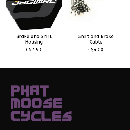
Brake and Shift
Shift and Brake
Housing
Cable
C$2.50
C$4.00