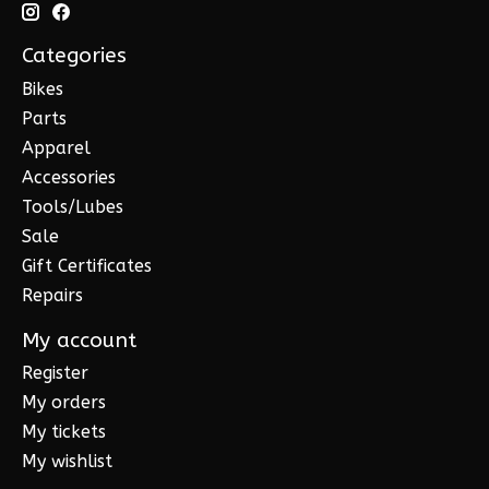
Categories
Bikes
Parts
Apparel
Accessories
Tools/Lubes
Sale
Gift Certificates
Repairs
My account
Register
My orders
My tickets
My wishlist