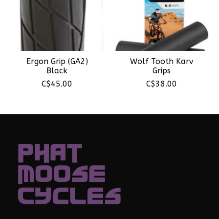
Ergon Grip (GA2)
Wolf Tooth Karv
Black
Grips
C$45.00
C$38.00