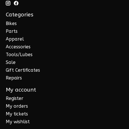
Categories
Bikes
Parts
Apparel
Accessories
Tools/Lubes
Sale
Gift Certificates
Repairs
My account
Register
My orders
My tickets
My wishlist