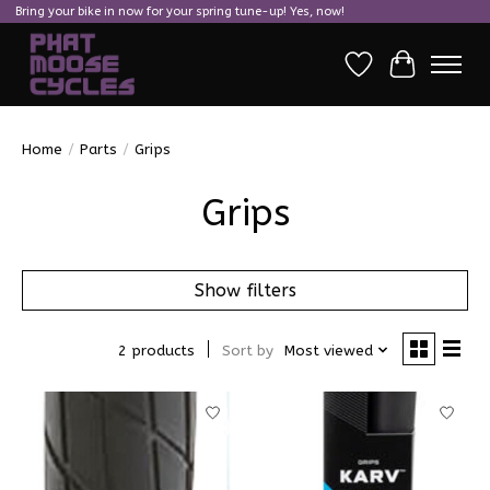
Bring your bike in now for your spring tune-up! Yes, now!
Wish List
Cart
Home
/
Parts
/
Grips
Grips
Show filters
2 products
Sort by
Most viewed