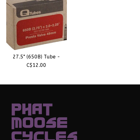
27.5" (650B) Tube -
C$12.00