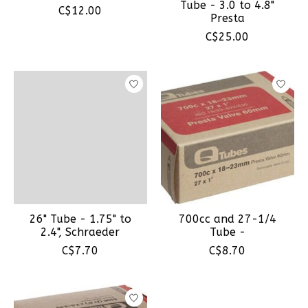
Tube - 3.0 to 4.8"
C$12.00
Presta
C$25.00
26" Tube - 1.75" to
700cc and 27-1/4
2.4", Schraeder
Tube -
C$7.70
C$8.70