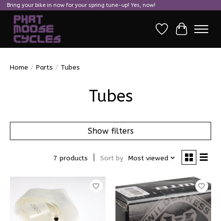
Bring your bike in now for your spring tune-up! Yes, now!
Wish List
Cart
Home
/
Parts
/
Tubes
Tubes
Show filters
7 products
Sort by
Most viewed