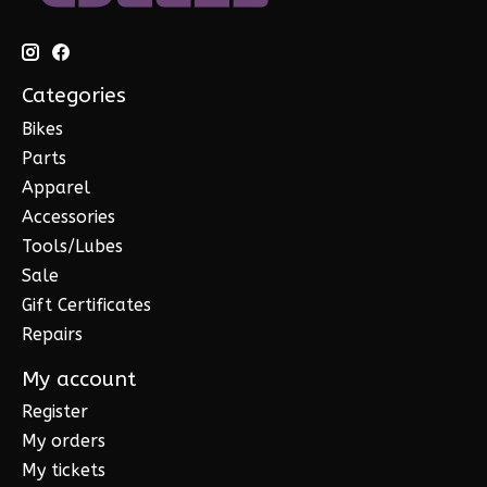
Categories
Bikes
Parts
Apparel
Accessories
Tools/Lubes
Sale
Gift Certificates
Repairs
My account
Register
My orders
My tickets