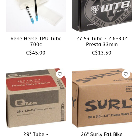
Rene Herse TPU Tube
27.5+ tube - 2.6-3.0"
700c
Presta 33mm
C$45.00
C$13.50
29" Tube -
26" Surly Fat Bike