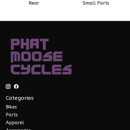
Rear
Small Parts
Categories
Bikes
Parts
Apparel