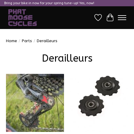
Bring your bike in now for your spring tune-up! Yes, now!
Wish List
Cart
Home
/
Parts
/
Derailleurs
Derailleurs