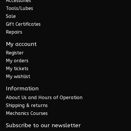
Accessories
Tools/Lubes
Sale
Gift Certificates
Repairs
My account
Register
My orders
My tickets
My wishlist
Information
About Us and Hours of Operation
Shipping & returns
Mechanics Courses
Subscribe to our newsletter