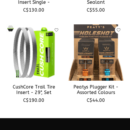
Insert Single -
Sealant
C$130.00
C$55.00
CushCore Trail Tire
Peatys Plugger Kit -
Insert - 29", Set
Assorted Colours
C$190.00
C$44.00