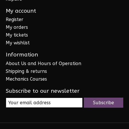
My account
Register
My orders
My tickets
My wishlist
Information
About Us and Hours of Operation
Shipping & returns
Mechanics Courses
Subscribe to our newsletter
Subscribe