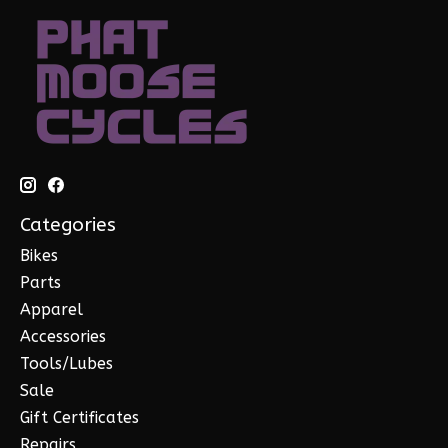
Categories
Bikes
Parts
Apparel
Accessories
Tools/Lubes
Sale
Gift Certificates
Repairs