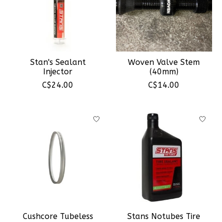
Stan's Sealant
Woven Valve Stem
Injector
(40mm)
C$24.00
C$14.00
Cushcore Tubeless
Stans Notubes Tire