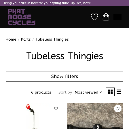
Bring your bike in now for your spring tune-up! Yes, now!
Wish List
Cart
Home
/
Parts
/
Tubeless Thingies
Tubeless Thingies
Show filters
6 products
Sort by
Most viewed