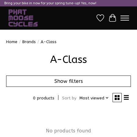
Bring your bike in now for your spring tune-up! Yes, now!
Wish List
Cart
Home
/
Brands
/
A-Class
A-Class
Show filters
0 products
Sort by
Most viewed
No products found