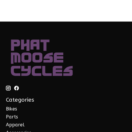
Categories
Bikes
Parts
Apparel