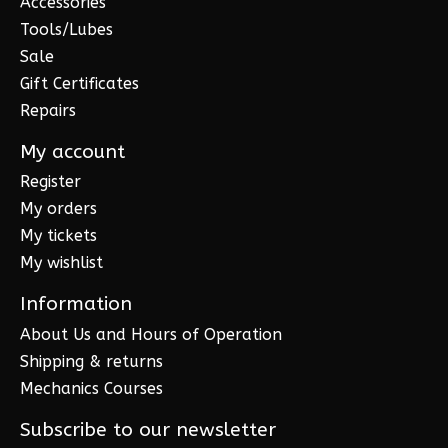
Accessories
Tools/Lubes
Sale
Gift Certificates
Repairs
My account
Register
My orders
My tickets
My wishlist
Information
About Us and Hours of Operation
Shipping & returns
Mechanics Courses
Subscribe to our newsletter