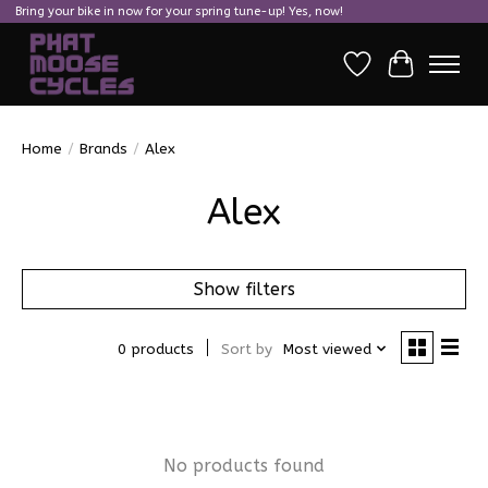
Bring your bike in now for your spring tune-up! Yes, now!
Wish List
Cart
Home
/
Brands
/
Alex
Alex
Show filters
0 products
Sort by
Most viewed
No products found