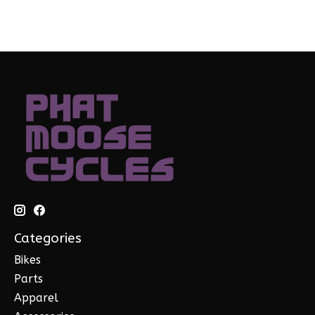
Categories
Bikes
Parts
Apparel