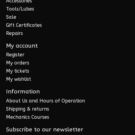
Accessories
Tools/Lubes
Sale
Gift Certificates
Repairs
My account
Register
My orders
My tickets
My wishlist
Information
About Us and Hours of Operation
Shipping & returns
Mechanics Courses
Subscribe to our newsletter