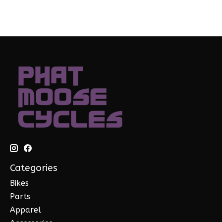
Categories
Bikes
Parts
Apparel