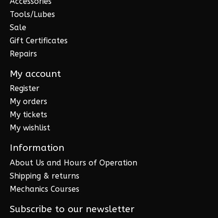
Accessories
Tools/Lubes
Sale
Gift Certificates
Repairs
My account
Register
My orders
My tickets
My wishlist
Information
About Us and Hours of Operation
Shipping & returns
Mechanics Courses
Subscribe to our newsletter