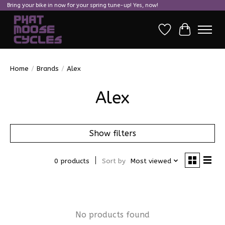
Bring your bike in now for your spring tune-up! Yes, now!
Wish List
Cart
Home
/
Brands
/
Alex
Alex
Show filters
0 products
Sort by
Most viewed
No products found