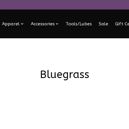
Apparel
Accessories
Tools/Lubes
Sale
Gift C
Bluegrass