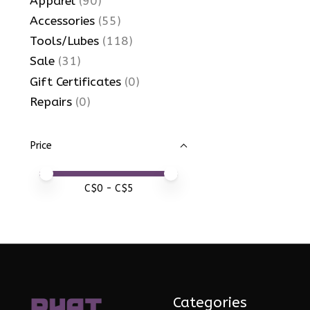
Apparel
(90)
Accessories
(55)
Tools/Lubes
(118)
Sale
(31)
Gift Certificates
(0)
Repairs
(0)
Price
Price minimum value
Price maximum value
C$
0
- C$
5
Categories