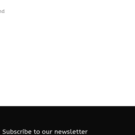
nd
Subscribe to our newsletter