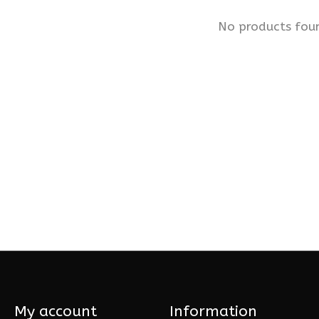
No products fou
My account
Information