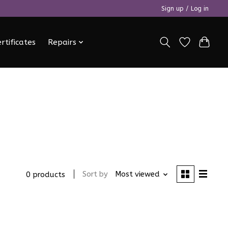
Sign up / Log in
ertificates
Repairs
Sort by
Most viewed
0 products