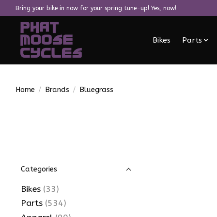
Bring your bike in now for your spring tune-up! Yes, now!
Bikes
Parts
Home
/
Brands
/
Bluegrass
Categories
Bikes
(33)
Parts
(534)