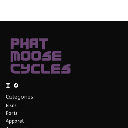
Categories
Bikes
Parts
Apparel