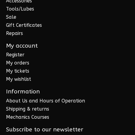
Accessories
Tools/Lubes
Sale
Gift Certificates
Repairs
My account
Register
My orders
My tickets
My wishlist
Information
About Us and Hours of Operation
Shipping & returns
Mechanics Courses
Subscribe to our newsletter