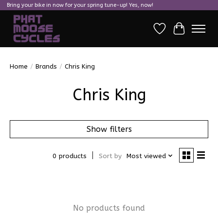
Bring your bike in now for your spring tune-up! Yes, now!
Wish List
Cart
Home
/
Brands
/
Chris King
Chris King
Show filters
0 products
Sort by
Most viewed
No products found