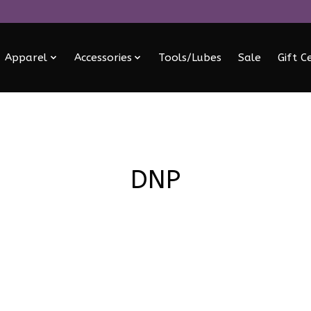
Apparel
Accessories
Tools/Lubes
Sale
Gift C
DNP