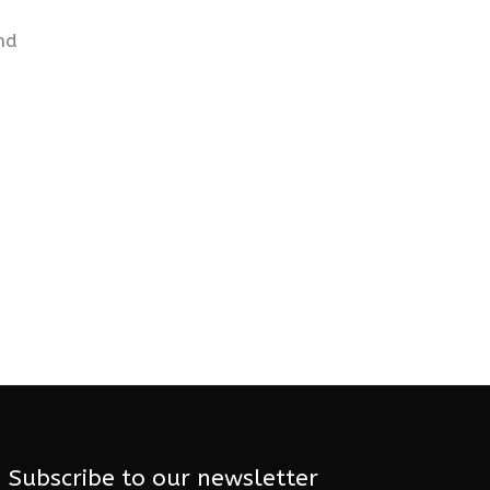
nd
Subscribe to our newsletter