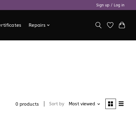
Sign up / Log in
ertificates
Repairs
Sort by
Most viewed
0 products