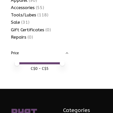
Apparel
(90)
Accessories
(55)
Tools/Lubes
(118)
Sale
(31)
Gift Certificates
(0)
Repairs
(0)
Price
Price minimum value
Price maximum value
C$
0
- C$
5
Categories