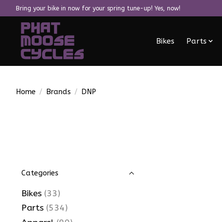
Bring your bike in now for your spring tune-up! Yes, now!
Bikes
Parts
Home
/
Brands
/
DNP
Categories
Bikes
(33)
Parts
(534)