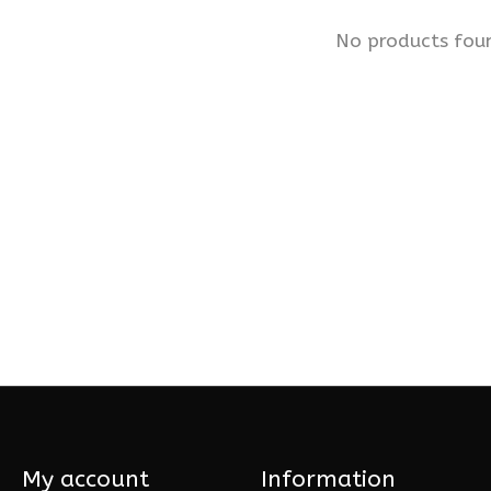
No products fou
My account
Information