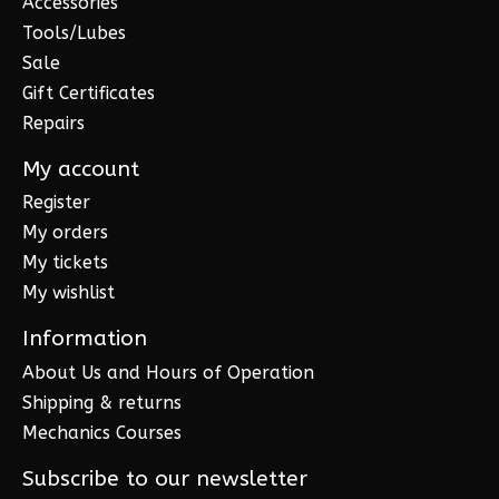
Accessories
Tools/Lubes
Sale
Gift Certificates
Repairs
My account
Register
My orders
My tickets
My wishlist
Information
About Us and Hours of Operation
Shipping & returns
Mechanics Courses
Subscribe to our newsletter