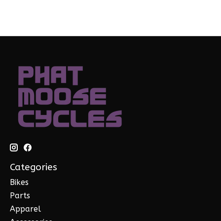
Categories
Bikes
Parts
Apparel