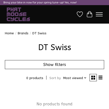
Bring your bike in now for your spring tune-up! Yes, now!
Wish List
Cart
Home
/
Brands
/
DT Swiss
DT Swiss
Show filters
0 products
Sort by
Most viewed
No products found