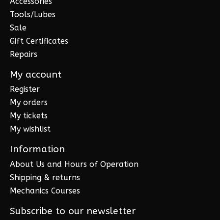
Accessories
Tools/Lubes
Sale
Gift Certificates
Repairs
My account
Register
My orders
My tickets
My wishlist
Information
About Us and Hours of Operation
Shipping & returns
Mechanics Courses
Subscribe to our newsletter