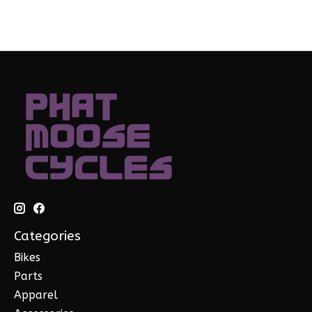
Categories
Bikes
Parts
Apparel