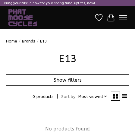
Bring your bike in now for your spring tune-up! Yes, now!
Wish List
Cart
Home
/
Brands
/
E13
E13
Show filters
0 products
Sort by
Most viewed
No products found