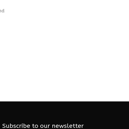
nd
Subscribe to our newsletter