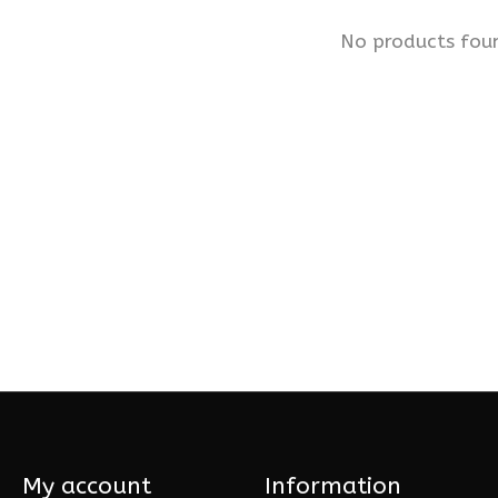
No products fou
My account
Information