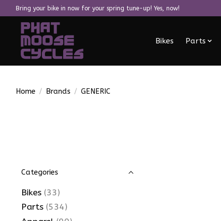
Bring your bike in now for your spring tune-up! Yes, now!
Bikes
Parts
Home
/
Brands
/
GENERIC
Categories
Bikes
(33)
Parts
(534)