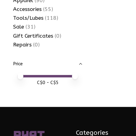
Apparel
(90)
Accessories
(55)
Tools/Lubes
(118)
Sale
(31)
Gift Certificates
(0)
Repairs
(0)
Price
Price minimum value
Price maximum value
C$
0
- C$
5
Categories