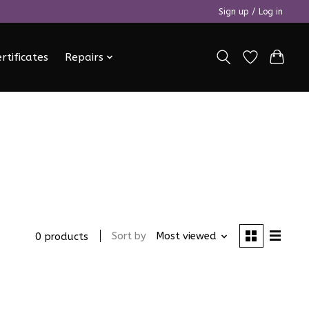
Sign up / Log in
ertificates
Repairs
Sort by
Most viewed
0 products