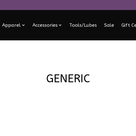
Apparel
Accessories
Tools/Lubes
Sale
Gift C
GENERIC