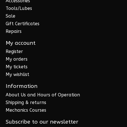
Accessories
Tools/Lubes
Sale
Gift Certificates
Repairs
My account
Register
My orders
My tickets
My wishlist
Information
About Us and Hours of Operation
Shipping & returns
Mechanics Courses
Subscribe to our newsletter