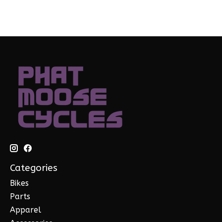
Categories
Bikes
Parts
Apparel