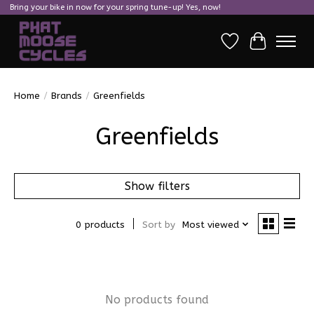
Bring your bike in now for your spring tune-up! Yes, now!
Wish List
Cart
Home
/
Brands
/
Greenfields
Greenfields
Show filters
0 products
Sort by
Most viewed
No products found