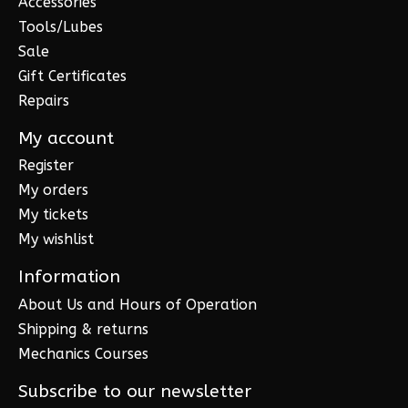
Accessories
Tools/Lubes
Sale
Gift Certificates
Repairs
My account
Register
My orders
My tickets
My wishlist
Information
About Us and Hours of Operation
Shipping & returns
Mechanics Courses
Subscribe to our newsletter