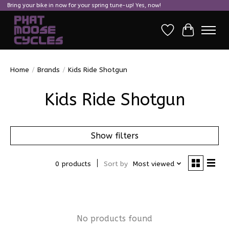
Bring your bike in now for your spring tune-up! Yes, now!
Wish List
Cart
Home
/
Brands
/
Kids Ride Shotgun
Kids Ride Shotgun
Show filters
0 products
Sort by
Most viewed
No products found