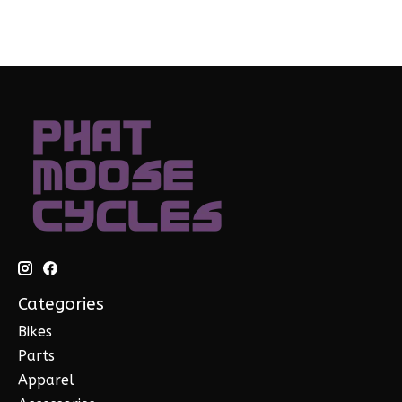
Categories
Bikes
Parts
Apparel