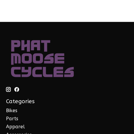
Categories
Bikes
Parts
Apparel