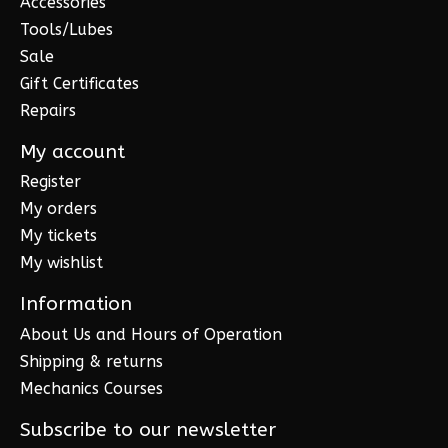
Accessories
Tools/Lubes
Sale
Gift Certificates
Repairs
My account
Register
My orders
My tickets
My wishlist
Information
About Us and Hours of Operation
Shipping & returns
Mechanics Courses
Subscribe to our newsletter