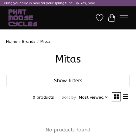
Bring your bike in now for your spring tune-up! Yes, now!
Wish List
Cart
Home
/
Brands
/
Mitas
Mitas
Show filters
0 products
Sort by
Most viewed
No products found