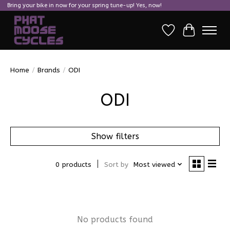
Bring your bike in now for your spring tune-up! Yes, now!
Wish List
Cart
Home
/
Brands
/
ODI
ODI
Show filters
0 products
Sort by
Most viewed
No products found