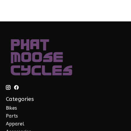
Categories
Bikes
Parts
Apparel