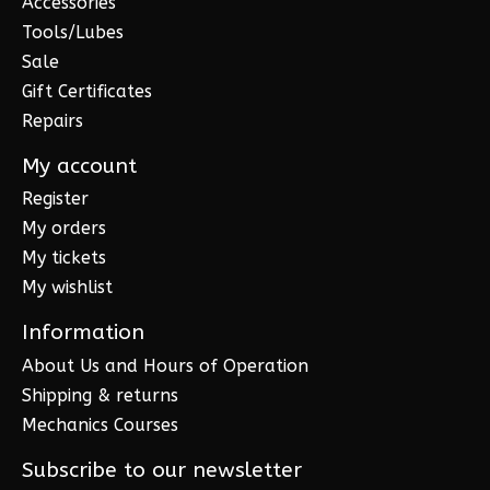
Accessories
Tools/Lubes
Sale
Gift Certificates
Repairs
My account
Register
My orders
My tickets
My wishlist
Information
About Us and Hours of Operation
Shipping & returns
Mechanics Courses
Subscribe to our newsletter