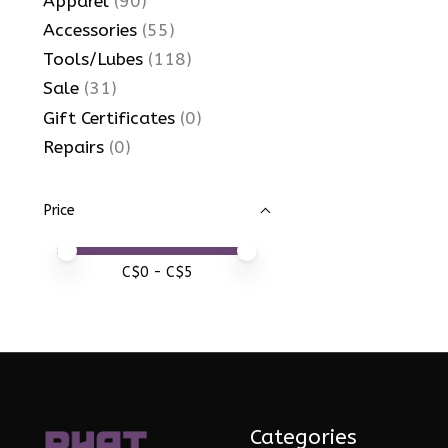
Apparel
(90)
Accessories
(55)
Tools/Lubes
(118)
Sale
(31)
Gift Certificates
(0)
Repairs
(0)
Price
Price minimum value
Price maximum value
C$
0
- C$
5
Categories