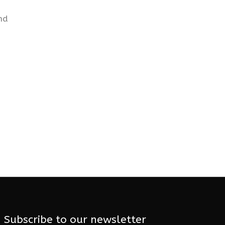
nd
Subscribe to our newsletter