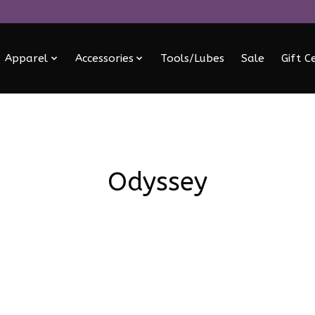
Apparel
Accessories
Tools/Lubes
Sale
Gift C
Odyssey