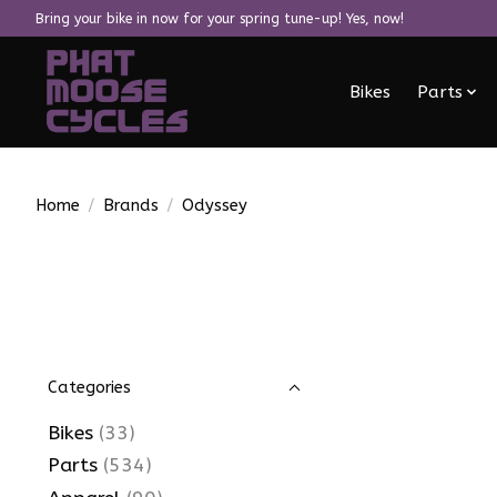
Bring your bike in now for your spring tune-up! Yes, now!
Bikes
Parts
Home
/
Brands
/
Odyssey
Categories
Bikes
(33)
Parts
(534)