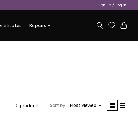
Sign up / Log in
ertificates
Repairs
Sort by
Most viewed
0 products