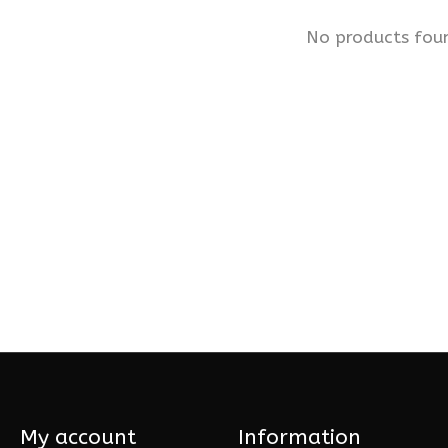
No products fou
My account
Information