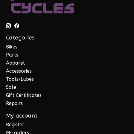
Categories
Bikes
Parts
Apparel
Accessories
Tools/Lubes
Sale
Gift Certificates
Repairs
My account
Register
My orders