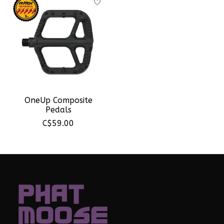
OneUp Composite
Pedals
C$59.00