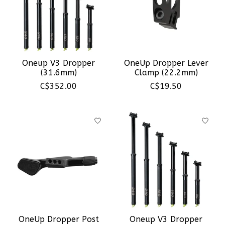
Oneup V3 Dropper
OneUp Dropper Lever
(31.6mm)
Clamp (22.2mm)
C$352.00
C$19.50
OneUp Dropper Post
Oneup V3 Dropper