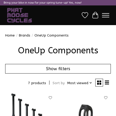
Bring your bike in now for your spring tune-up! Yes, now!
Wish List
Cart
Home
/
Brands
/
OneUp Components
OneUp Components
Show filters
7 products
Sort by
Most viewed