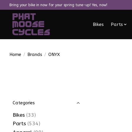
Bring your bike in now for your spring tune-up! Yes, now!
Bikes
Parts
Home
/
Brands
/
ONYX
Categories
Bikes
(33)
Parts
(534)