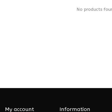
No products fou
My account
Information