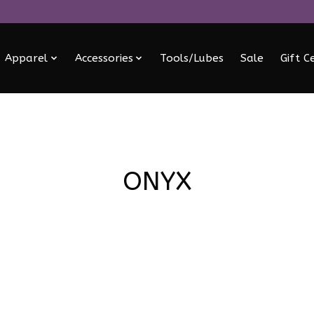
Apparel
Accessories
Tools/Lubes
Sale
Gift C
ONYX