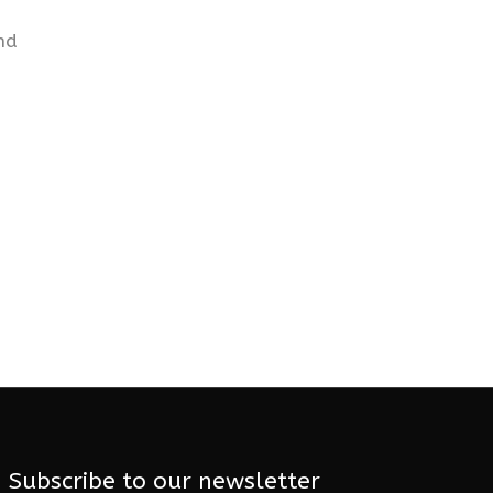
nd
Subscribe to our newsletter