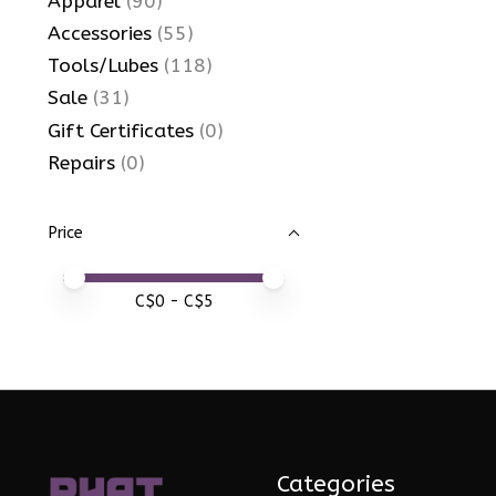
Apparel
(90)
Accessories
(55)
Tools/Lubes
(118)
Sale
(31)
Gift Certificates
(0)
Repairs
(0)
Price
Price minimum value
Price maximum value
C$
0
- C$
5
Categories