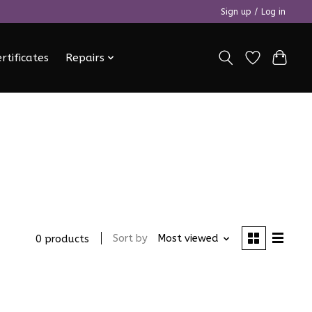
Sign up / Log in
ertificates
Repairs
Sort by
Most viewed
0 products