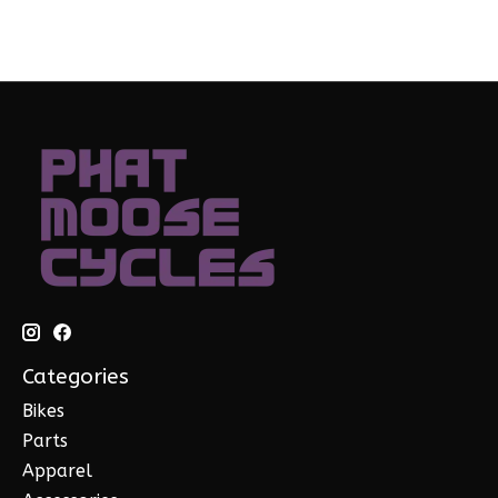
Categories
Bikes
Parts
Apparel