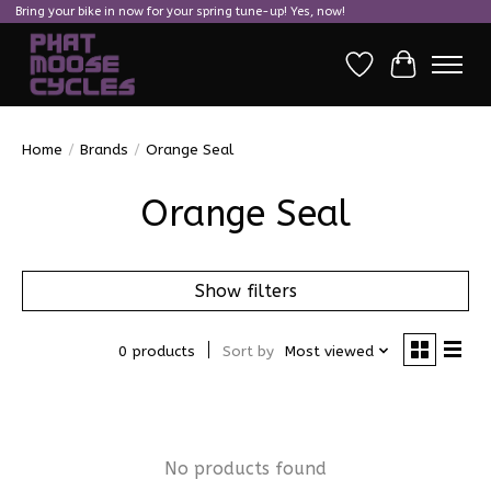
Bring your bike in now for your spring tune-up! Yes, now!
Wish List
Cart
Home
/
Brands
/
Orange Seal
Orange Seal
Show filters
0 products
Sort by
Most viewed
No products found