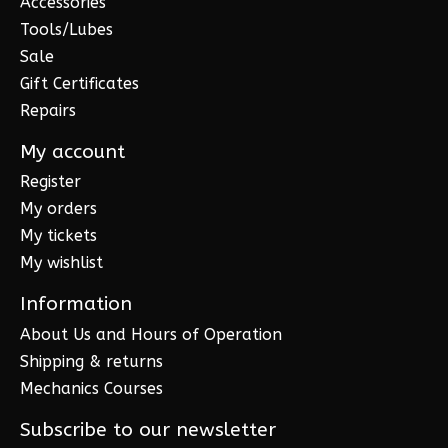
Accessories
Tools/Lubes
Sale
Gift Certificates
Repairs
My account
Register
My orders
My tickets
My wishlist
Information
About Us and Hours of Operation
Shipping & returns
Mechanics Courses
Subscribe to our newsletter