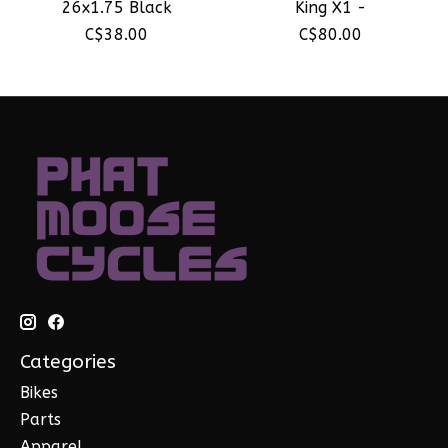
26x1.75 Black
King X1 -
C$38.00
C$80.00
Categories
Bikes
Parts
Apparel