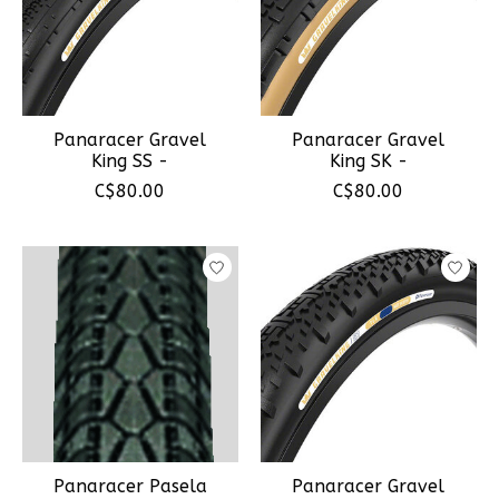
Panaracer Gravel
Panaracer Gravel
King SS -
King SK -
C$80.00
C$80.00
Panaracer Pasela
Panaracer Gravel