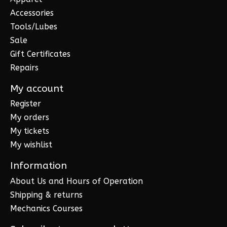
Accessories
Tools/Lubes
Sale
Gift Certificates
Repairs
My account
Register
My orders
My tickets
My wishlist
Information
About Us and Hours of Operation
Shipping & returns
Mechanics Courses