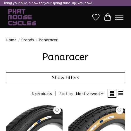
Bring your bike in now for your spring tune-up! Yes, now!
Wish List
Cart
Home
/
Brands
/
Panaracer
Panaracer
Show filters
4 products
Sort by
Most viewed