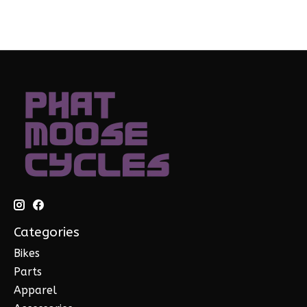
Categories
Bikes
Parts
Apparel