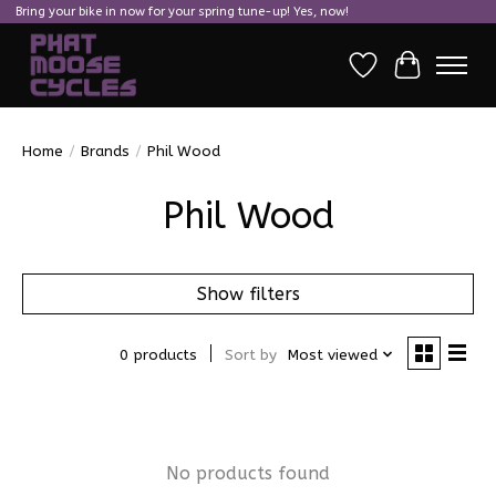
Bring your bike in now for your spring tune-up! Yes, now!
Wish List
Cart
Home
/
Brands
/
Phil Wood
Phil Wood
Show filters
0 products
Sort by
Most viewed
No products found