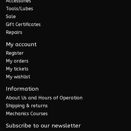
Accessories
Tools/Lubes
Sale
Gift Certificates
Repairs
My account
Register
My orders
My tickets
My wishlist
Information
About Us and Hours of Operation
Shipping & returns
Mechanics Courses
Subscribe to our newsletter