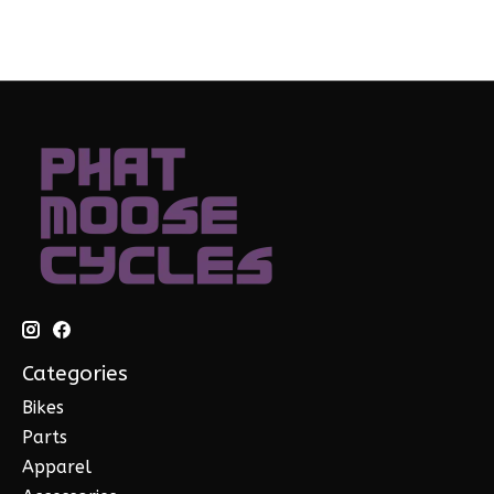
Categories
Bikes
Parts
Apparel