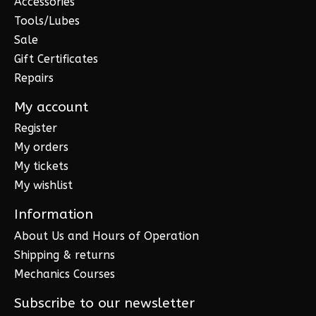
Accessories
Tools/Lubes
Sale
Gift Certificates
Repairs
My account
Register
My orders
My tickets
My wishlist
Information
About Us and Hours of Operation
Shipping & returns
Mechanics Courses
Subscribe to our newsletter