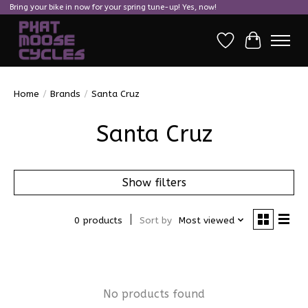
Bring your bike in now for your spring tune-up! Yes, now!
Wish List
Cart
Home
/
Brands
/
Santa Cruz
Santa Cruz
Show filters
0 products
Sort by
Most viewed
No products found