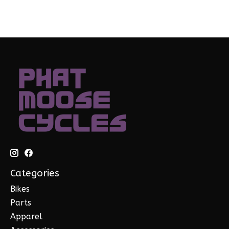
Categories
Bikes
Parts
Apparel