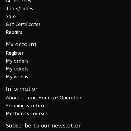
Accessories
Tools/Lubes
Sale
Gift Certificates
Repairs
My account
Register
My orders
My tickets
My wishlist
Information
About Us and Hours of Operation
Shipping & returns
Mechanics Courses
Subscribe to our newsletter