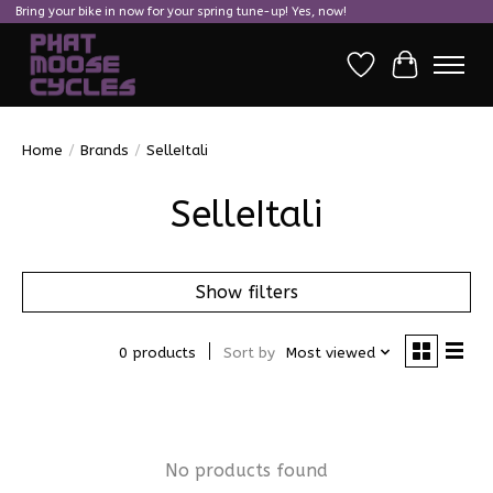
Bring your bike in now for your spring tune-up! Yes, now!
Wish List
Cart
Home
/
Brands
/
SelleItali
SelleItali
Show filters
0 products
Sort by
Most viewed
No products found