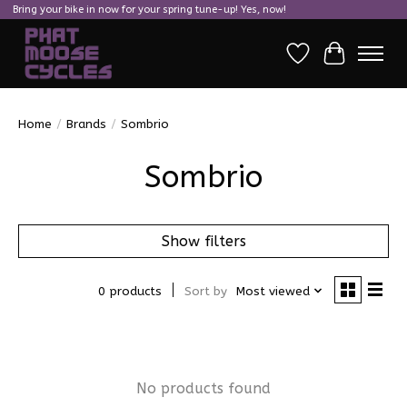
Bring your bike in now for your spring tune-up! Yes, now!
Wish List
Cart
Home
/
Brands
/
Sombrio
Sombrio
Show filters
0 products
Sort by
Most viewed
No products found