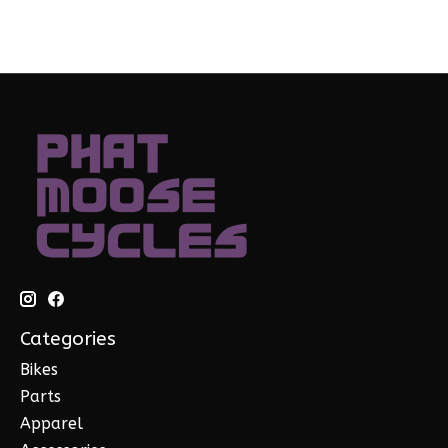
Categories
Bikes
Parts
Apparel