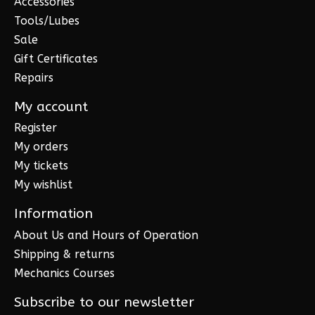
Accessories
Tools/Lubes
Sale
Gift Certificates
Repairs
My account
Register
My orders
My tickets
My wishlist
Information
About Us and Hours of Operation
Shipping & returns
Mechanics Courses
Subscribe to our newsletter