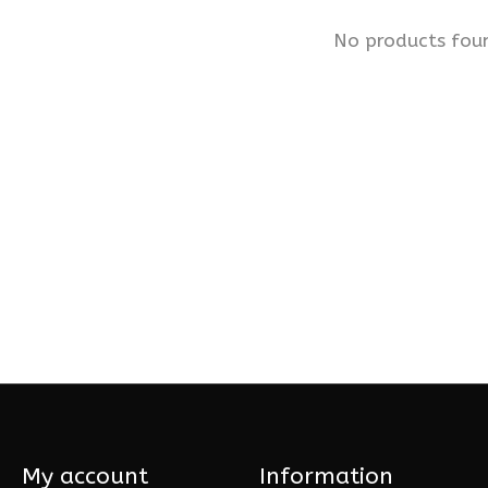
No products fou
My account
Information