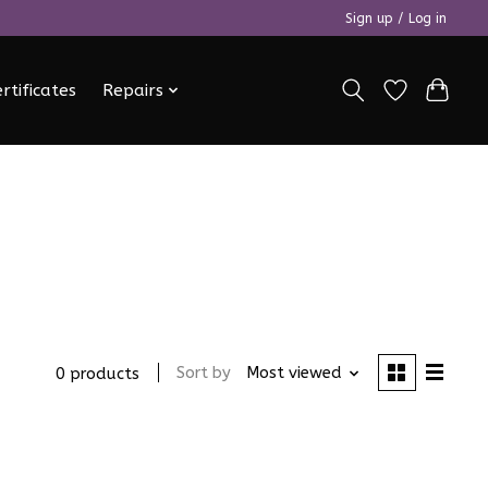
Sign up / Log in
ertificates
Repairs
Sort by
Most viewed
0 products