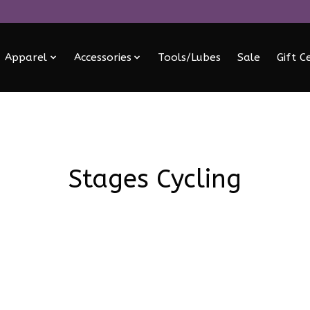
Apparel
Accessories
Tools/Lubes
Sale
Gift C
Stages Cycling