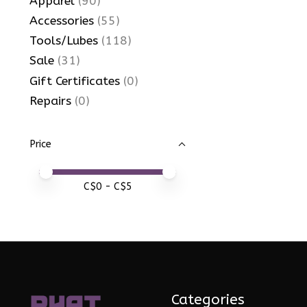
Apparel
(90)
Accessories
(55)
Tools/Lubes
(118)
Sale
(31)
Gift Certificates
(0)
Repairs
(0)
Price
Price minimum value
Price maximum value
C$
0
- C$
5
Categories