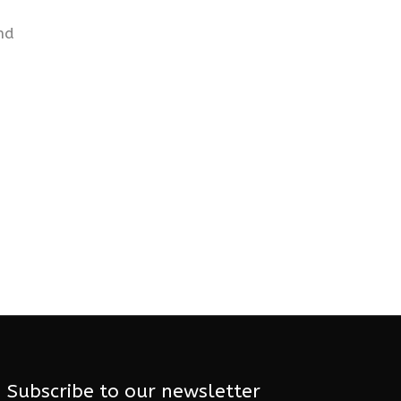
nd
Subscribe to our newsletter