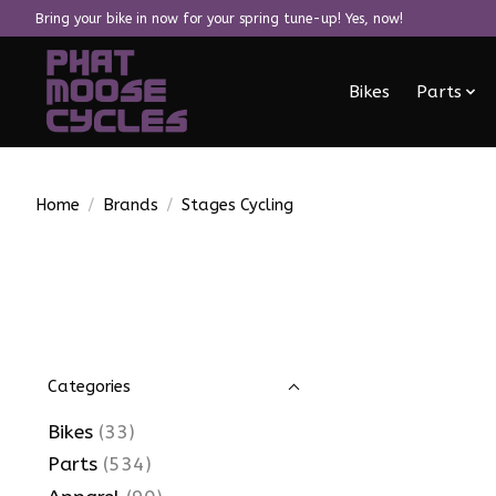
Bring your bike in now for your spring tune-up! Yes, now!
Bikes
Parts
Home
/
Brands
/
Stages Cycling
Categories
Bikes
(33)
Parts
(534)