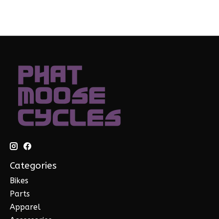
Categories
Bikes
Parts
Apparel