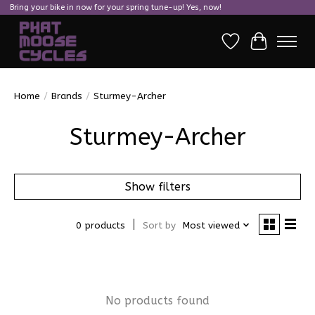
Bring your bike in now for your spring tune-up! Yes, now!
Wish List
Cart
Home
/
Brands
/
Sturmey-Archer
Sturmey-Archer
Show filters
0 products
Sort by
Most viewed
No products found