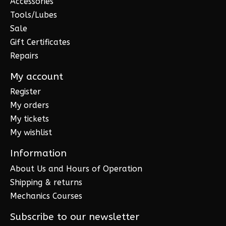
Accessories
Tools/Lubes
Sale
Gift Certificates
Repairs
My account
Register
My orders
My tickets
My wishlist
Information
About Us and Hours of Operation
Shipping & returns
Mechanics Courses
Subscribe to our newsletter