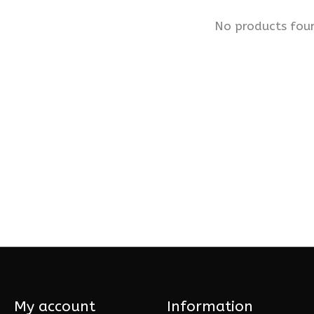
No products fou
My account
Information