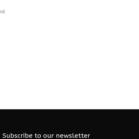
nd
Subscribe to our newsletter