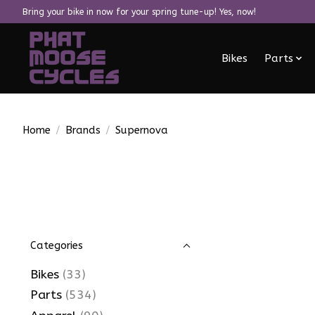
Bring your bike in now for your spring tune-up! Yes, now!
Bikes
Parts
Home
/
Brands
/
Supernova
Categories
Bikes
(33)
Parts
(534)