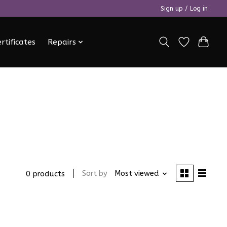
Sign up / Log in
ertificates
Repairs
Sort by
Most viewed
0 products