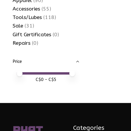
Apparel
(90)
Accessories
(55)
Tools/Lubes
(118)
Sale
(31)
Gift Certificates
(0)
Repairs
(0)
Price
Price minimum value
Price maximum value
C$
0
- C$
5
Categories