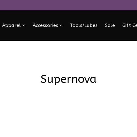
Apparel
Accessories
Tools/Lubes
Sale
Gift C
Supernova