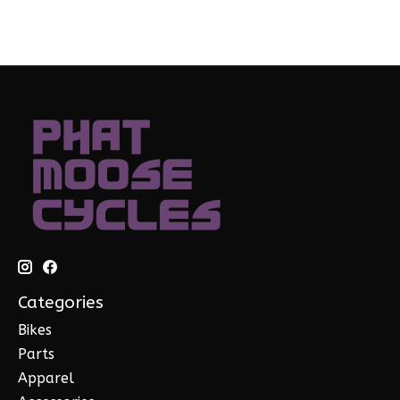
Categories
Bikes
Parts
Apparel