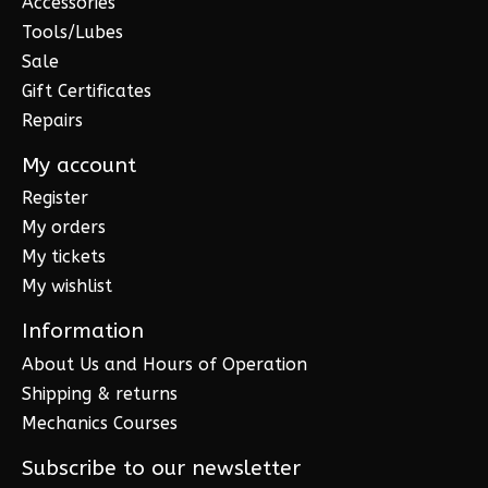
Accessories
Tools/Lubes
Sale
Gift Certificates
Repairs
My account
Register
My orders
My tickets
My wishlist
Information
About Us and Hours of Operation
Shipping & returns
Mechanics Courses
Subscribe to our newsletter