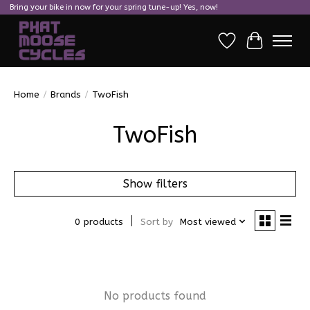
Bring your bike in now for your spring tune-up! Yes, now!
Wish List
Cart
Home
/
Brands
/
TwoFish
TwoFish
Show filters
0 products
Sort by
Most viewed
No products found