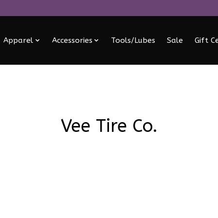
Apparel
Accessories
Tools/Lubes
Sale
Gift C
Vee Tire Co.