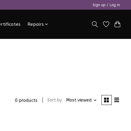
Sign up / Log in
ertificates
Repairs
Sort by
Most viewed
0 products