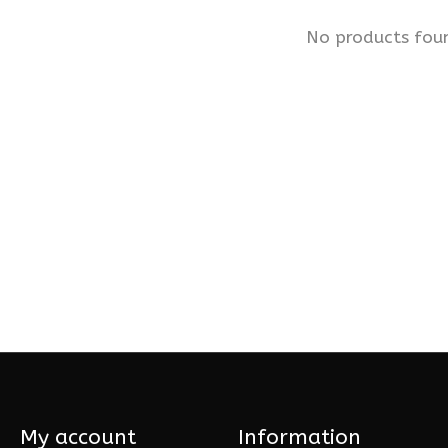
No products fou
My account
Information