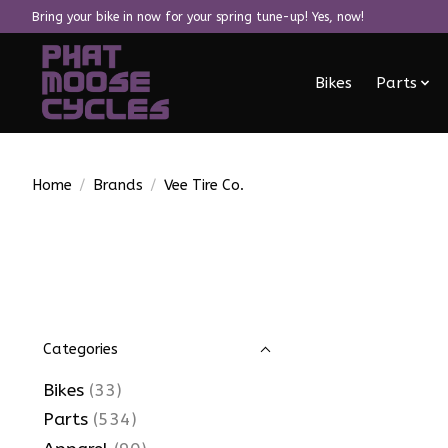
Bring your bike in now for your spring tune-up! Yes, now!
Bikes
Parts
Home
/
Brands
/
Vee Tire Co.
Categories
Bikes
(33)
Parts
(534)