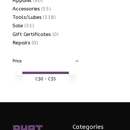
Apparel
(90)
Accessories
(55)
Tools/Lubes
(118)
Sale
(31)
Gift Certificates
(0)
Repairs
(0)
Price
Price minimum value
Price maximum value
C$
0
- C$
5
Categories