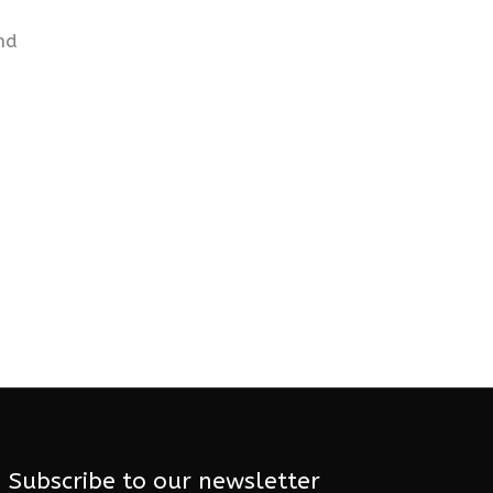
nd
Subscribe to our newsletter