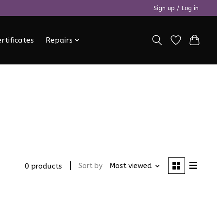
Sign up / Log in
ertificates
Repairs
Sort by
Most viewed
0 products