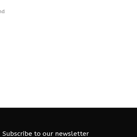
nd
Subscribe to our newsletter