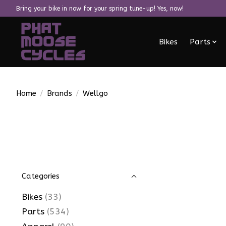
Bring your bike in now for your spring tune-up! Yes, now!
Bikes
Parts
Home
/
Brands
/
Wellgo
Categories
Bikes
(33)
Parts
(534)