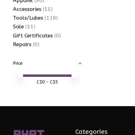
Apparel
(90)
Accessories
(55)
Tools/Lubes
(118)
Sale
(31)
Gift Certificates
(0)
Repairs
(0)
Price
Price minimum value
Price maximum value
C$
0
- C$
5
Categories