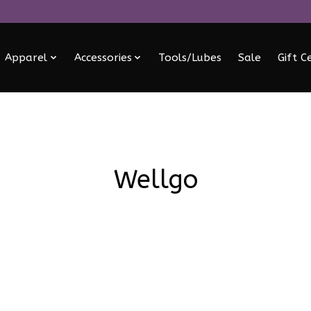
Apparel
Accessories
Tools/Lubes
Sale
Gift C
Wellgo