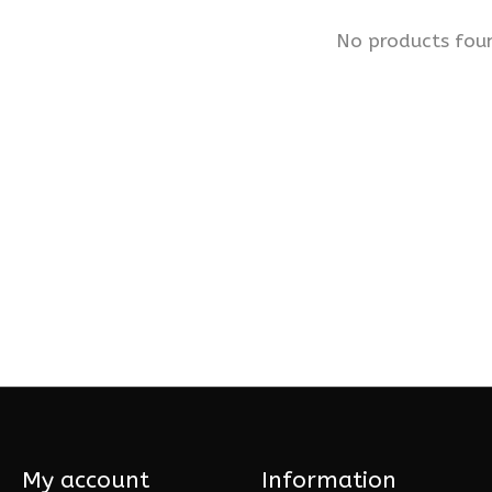
No products fou
My account
Information