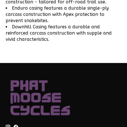
construction - tailored for off-road trail use.
Enduro casing features a durable single-ply
carcass construction with Apex protection to
prevent snakebites.
Downhill Casing features a durable and
reinforced carcass construction with supple and
vivid characteristics.