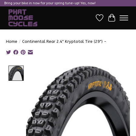
Bring your bike in now for your spring tune-up! Yes, now!
Wish List
Cart
Home
/
Continental Rear 2.4" Kryptotal Tire (29") -
Product image slideshow Items