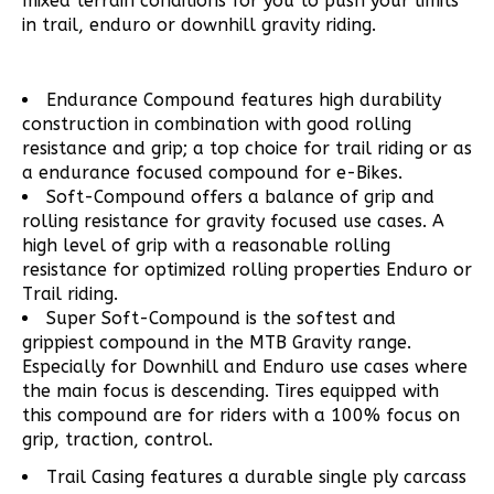
mixed terrain conditions for you to push your limits
in trail, enduro or downhill gravity riding.
Endurance Compound features high durability
construction in combination with good rolling
resistance and grip; a top choice for trail riding or as
a endurance focused compound for e-Bikes.
Soft-Compound offers a balance of grip and
rolling resistance for gravity focused use cases. A
high level of grip with a reasonable rolling
resistance for optimized rolling properties Enduro or
Trail riding.
Super Soft-Compound is the softest and
grippiest compound in the MTB Gravity range.
Especially for Downhill and Enduro use cases where
the main focus is descending. Tires equipped with
this compound are for riders with a 100% focus on
grip, traction, control.
Trail Casing features a durable single ply carcass