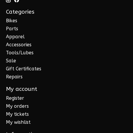
Categories
Bikes
Parts
Apparel
Accessories
Tools/Lubes
Sale
Gift Certificates
Repairs
My account
Register
My orders
My tickets
My wishlist