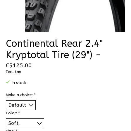
Continental Rear 2.4"
Kryptotal Tire (29") -
C$125.00
Excl. tax
In stock
Make a choice:
*
Color:
*