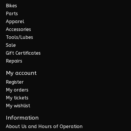
Bikes
Parts
Apparel
Accessories
Tools/Lubes
Sale
Gift Certificates
Repairs
My account
Register
My orders
My tickets
My wishlist
Information
About Us and Hours of Operation