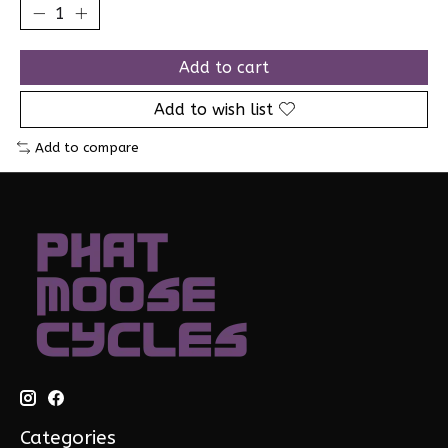
Add to cart
Add to wish list
Add to compare
Categories