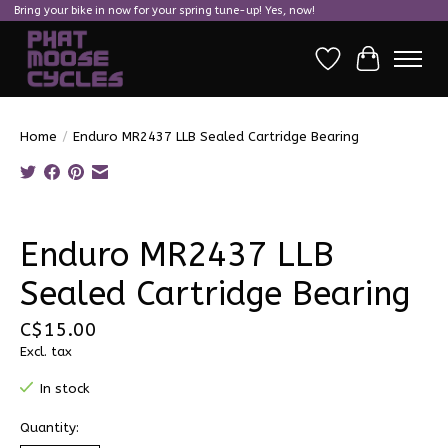
Bring your bike in now for your spring tune-up! Yes, now!
Wish List
Cart
Home
/
Enduro MR2437 LLB Sealed Cartridge Bearing
Product image slideshow Items
Enduro MR2437 LLB
Sealed Cartridge Bearing
C$15.00
Excl. tax
In stock
Quantity: