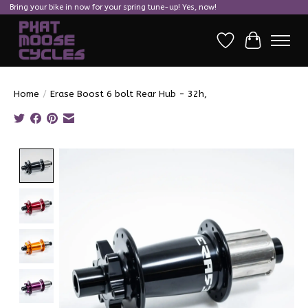
Bring your bike in now for your spring tune-up! Yes, now!
Wish List
Cart
Home
/
Erase Boost 6 bolt Rear Hub - 32h,
Product image slideshow Items