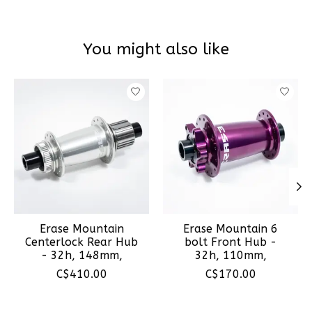
You might also like
Product carousel items
Erase Mountain
Erase Mountain 6
Centerlock Rear Hub
bolt Front Hub -
- 32h, 148mm,
32h, 110mm,
C$410.00
C$170.00