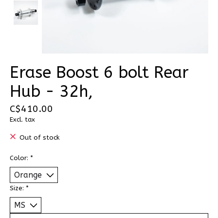
Erase Boost 6 bolt Rear
Hub - 32h,
C$410.00
Excl. tax
Out of stock
Color:
*
Size:
*