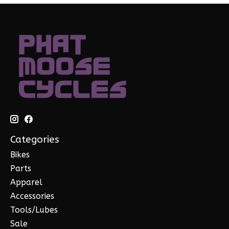
Categories
Bikes
Parts
Apparel
Accessories
Tools/Lubes
Sale