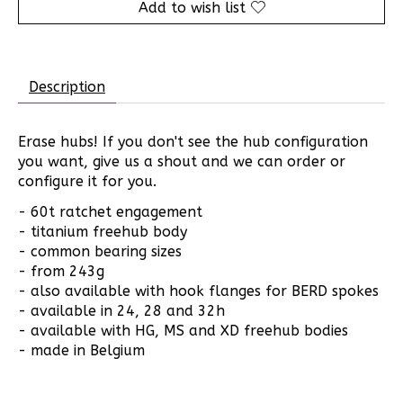
Add to wish list
Description
Erase hubs! If you don't see the hub configuration
you want, give us a shout and we can order or
configure it for you.
- 60t ratchet engagement
- titanium freehub body
- common bearing sizes
- from 243g
- also available with hook flanges for BERD spokes
- available in 24, 28 and 32h
- available with HG, MS and XD freehub bodies
- made in Belgium