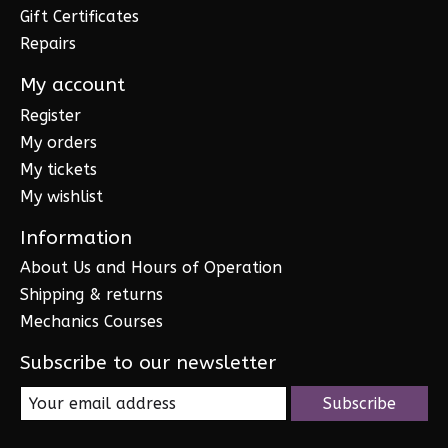
Gift Certificates
Repairs
My account
Register
My orders
My tickets
My wishlist
Information
About Us and Hours of Operation
Shipping & returns
Mechanics Courses
Subscribe to our newsletter
Subscribe