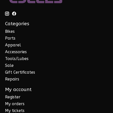
Categories
Bikes
Parts
Apparel
Accessories
Tools/Lubes
Sale
Gift Certificates
Repairs
My account
Register
My orders
My tickets