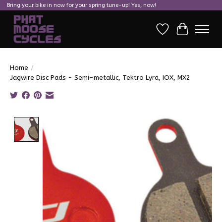
Bring your bike in now for your spring tune-up! Yes, now!
Wish List
Cart
Home
/
Jagwire Disc Pads - Semi-metallic, Tektro Lyra, IOX, MX2
Product image slideshow Items