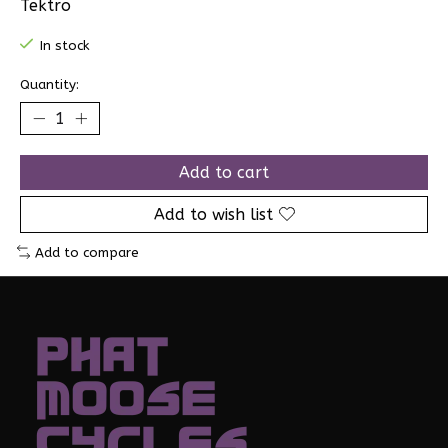
Tektro
In stock
Quantity:
Add to cart
Add to wish list
Add to compare