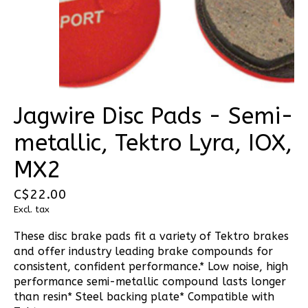
Jagwire Disc Pads - Semi-
metallic, Tektro Lyra, IOX,
MX2
C$22.00
Excl. tax
These disc brake pads fit a variety of Tektro brakes
and offer industry leading brake compounds for
consistent, confident performance.* Low noise, high
performance semi-metallic compound lasts longer
than resin* Steel backing plate* Compatible with