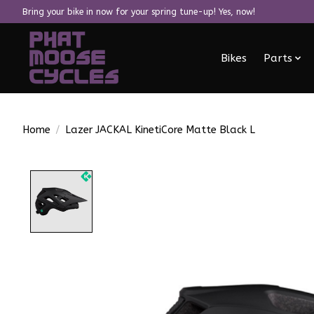
Bring your bike in now for your spring tune-up! Yes, now!
Bikes
Parts
Home
/
Lazer JACKAL KinetiCore Matte Black L
Product image slideshow Items