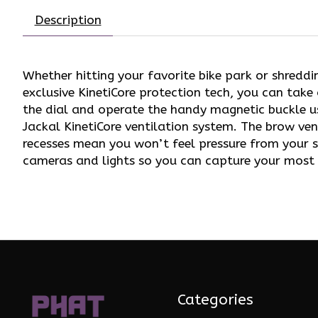
Description
Whether hitting your favorite bike park or shreddi
exclusive KinetiCore protection tech, you can take
the dial and operate the handy magnetic buckle u
Jackal KinetiCore ventilation system. The brow ve
recesses mean you won’t feel pressure from your 
cameras and lights so you can capture your most 
Categories