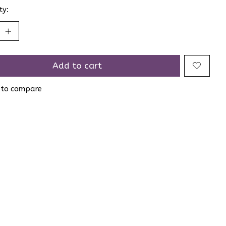
ty:
Add to cart
 to compare