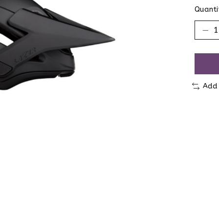
Quanti
Add