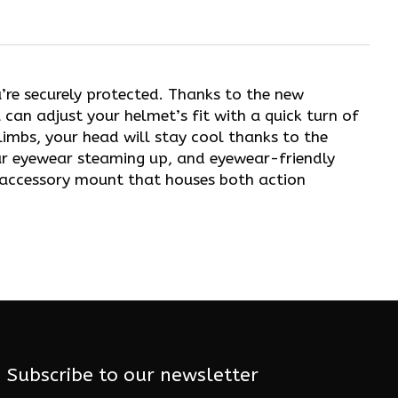
u’re securely protected. Thanks to the new
 can adjust your helmet’s fit with a quick turn of
imbs, your head will stay cool thanks to the
our eyewear steaming up, and eyewear-friendly
n accessory mount that houses both action
Subscribe to our newsletter