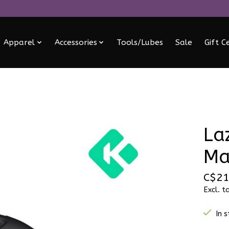
Apparel
Accessories
Tools/Lubes
Sale
Gift C
La
Ma
C$21
Excl. t
In 