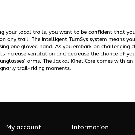
ng your local trails, you want to be confident that yo
 on any trail. The intelligent TurnSys system means you
sing one gloved hand. As you embark on challenging cl
nts increase ventilation and decrease the chance of y
sunglasses’ arms. The Jackal KinetiCore comes with a
gnarly trail-riding moments.
My account
Information