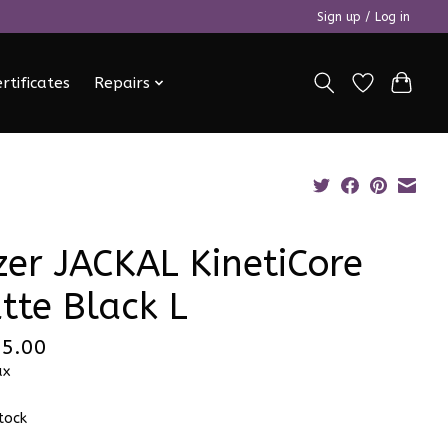
Sign up / Log in
ertificates
Repairs
zer JACKAL KinetiCore
tte Black L
5.00
ax
stock