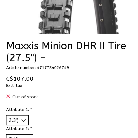
Maxxis Minion DHR II Tire
(27.5") -
Article number: 4717784026749
C$107.00
Excl. tax
Out of stock
Attribute 1:
*
Attribute 2:
*