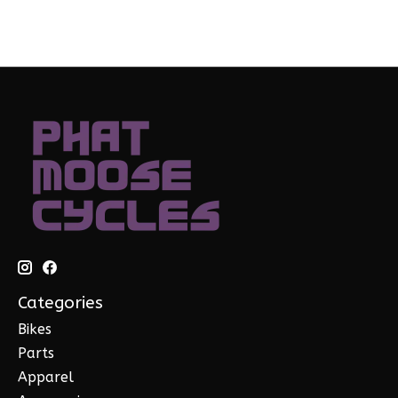
Categories
Bikes
Parts
Apparel