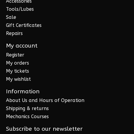
Accessories
Tools/Lubes
Sale
Gift Certificates
Repairs
My account
Register
My orders
My tickets
My wishlist
Information
About Us and Hours of Operation
Shipping & returns
Mechanics Courses
Subscribe to our newsletter