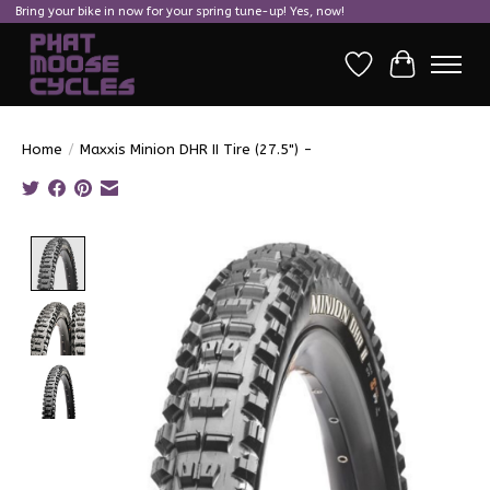
Bring your bike in now for your spring tune-up! Yes, now!
Wish List
Cart
Home
/
Maxxis Minion DHR II Tire (27.5") -
Product image slideshow Items