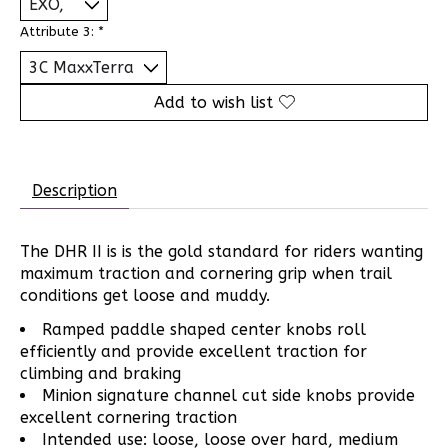
Attribute 3:
*
Add to wish list
Description
The DHR II is is the gold standard for riders wanting
maximum traction and cornering grip when trail
conditions get loose and muddy.
Ramped paddle shaped center knobs roll
efficiently and provide excellent traction for
climbing and braking
Minion signature channel cut side knobs provide
excellent cornering traction
Intended use: loose, loose over hard, medium