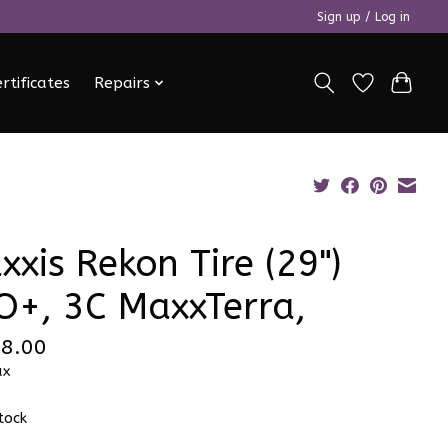
Sign up / Log in
ertificates
Repairs
xxis Rekon Tire (29")
O+, 3C MaxxTerra,
8.00
ax
stock