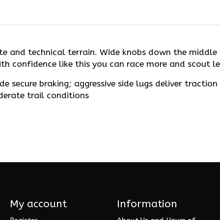
iate and technical terrain. Wide knobs down the middl
th confidence like this you can race more and scout le
 secure braking; aggressive side lugs deliver traction 
derate trail conditions
My account
Information