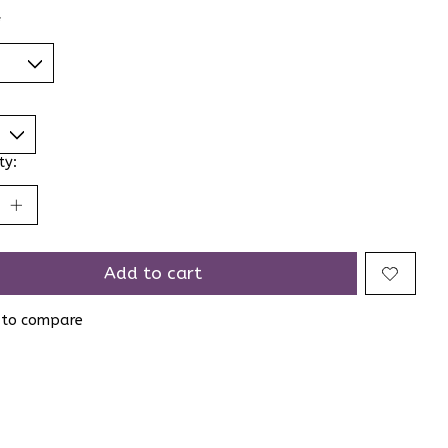
*
ty:
Add to cart
 to compare