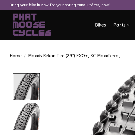
Bring your bike in now for your spring tune-up! Yes, now!
Bikes
Parts
Home
/
Maxxis Rekon Tire (29") EXO+, 3C MaxxTerra,
Product image slideshow Items