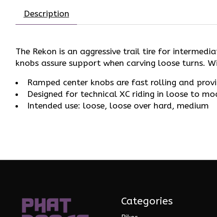
Description
The Rekon is an aggressive trail tire for intermed
knobs assure support when carving loose turns. Wi
Ramped center knobs are fast rolling and provide
Designed for technical XC riding in loose to mo
Intended use: loose, loose over hard, medium
Categories