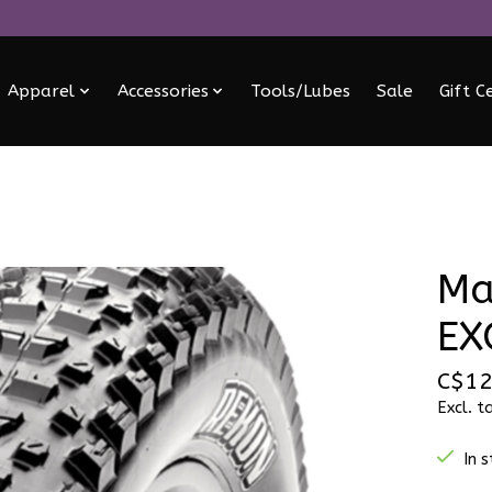
Apparel
Accessories
Tools/Lubes
Sale
Gift C
Ma
EX
C$12
Excl. t
In 