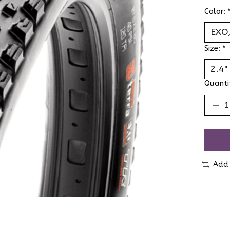
Color:
Size:
*
Quanti
Add