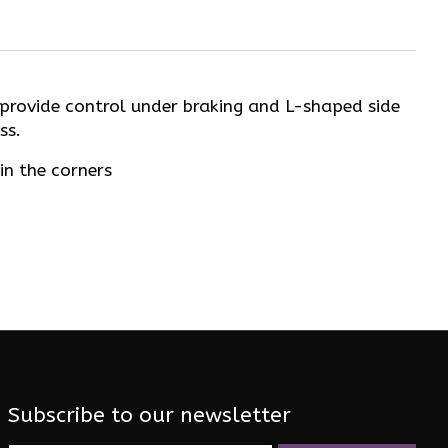
e provide control under braking and L-shaped side
ss.
in the corners
Subscribe to our newsletter