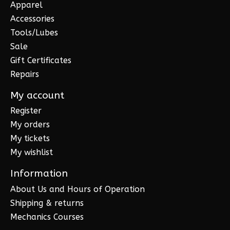
Apparel
Accessories
Tools/Lubes
Sale
Gift Certificates
Repairs
My account
Register
My orders
My tickets
My wishlist
Information
About Us and Hours of Operation
Shipping & returns
Mechanics Courses