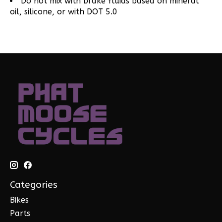
Do not mix with brake fluids based on mineral
oil, silicone, or with DOT 5.0
Categories
Bikes
Parts