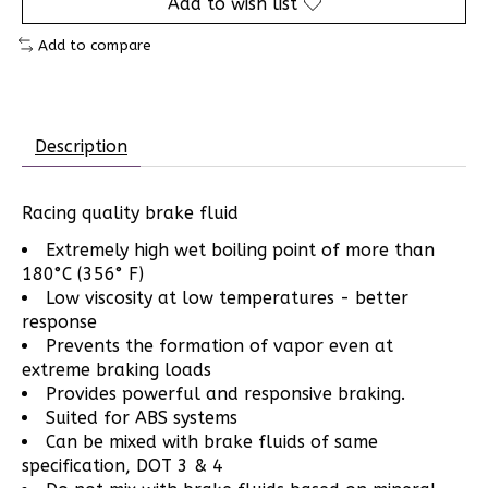
Add to wish list
Add to compare
Description
Racing quality brake fluid
Extremely high wet boiling point of more than
180°C (356° F)
Low viscosity at low temperatures - better
response
Prevents the formation of vapor even at
extreme braking loads
Provides powerful and responsive braking.
Suited for ABS systems
Can be mixed with brake fluids of same
specification, DOT 3 & 4