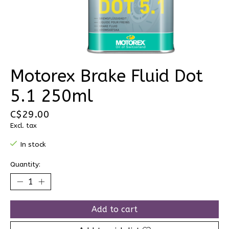
Motorex Brake Fluid Dot
5.1 250ml
C$29.00
Excl. tax
In stock
Quantity:
Add to cart