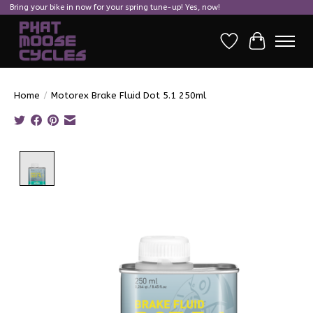
Bring your bike in now for your spring tune-up! Yes, now!
Wish List
Cart
Home
/
Motorex Brake Fluid Dot 5.1 250ml
Product image slideshow Items