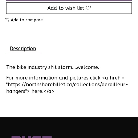
Add to wish list
Add to compare
Description
The bike industry shit storm....welcome.
For more information and pictures click <a href =
"https://northshorebillet.ca/collections/derailleur-
hangers"> here.</a>