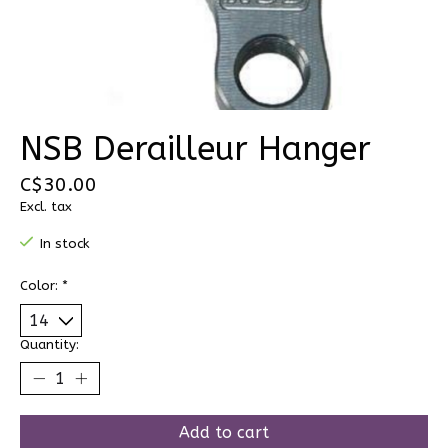
NSB Derailleur Hanger
C$30.00
Excl. tax
In stock
Color:
*
Quantity:
Add to cart