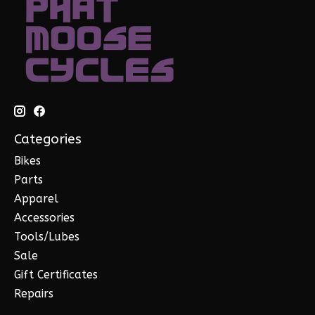
Categories
Bikes
Parts
Apparel
Accessories
Tools/Lubes
Sale
Gift Certificates
Repairs