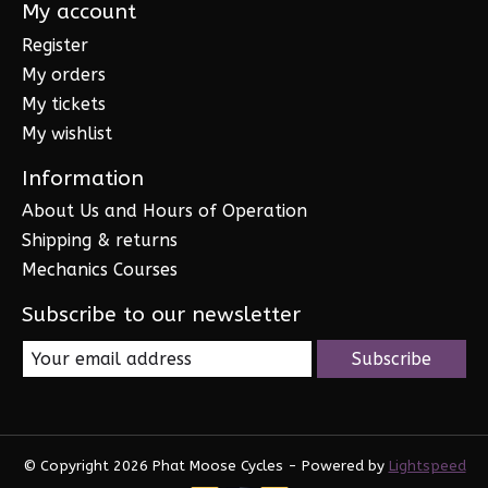
My account
Register
My orders
My tickets
My wishlist
Information
About Us and Hours of Operation
Shipping & returns
Mechanics Courses
Subscribe to our newsletter
Subscribe
© Copyright 2026 Phat Moose Cycles - Powered by
Lightspeed