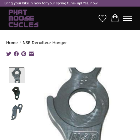
Bring your bike in now for your spring tune-up! Yes, now!
Wish List
Cart
Home
/
NSB Derailleur Hanger
Product image slideshow Items