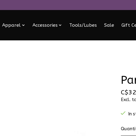
Apparel
Accessories
Tools/Lubes
Sale
Gift C
Pa
C$32
Excl. t
In 
Quanti