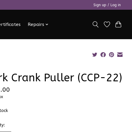
Sign up / Log in
ertificates
Repairs
rk Crank Puller (CCP-22)
.00
ax
stock
ty: