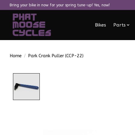
Bring your bike in now for your spring tune-up! Yes, now!
Bikes
Parts
Home
/
Park Crank Puller (CCP-22)
Product image slideshow Items