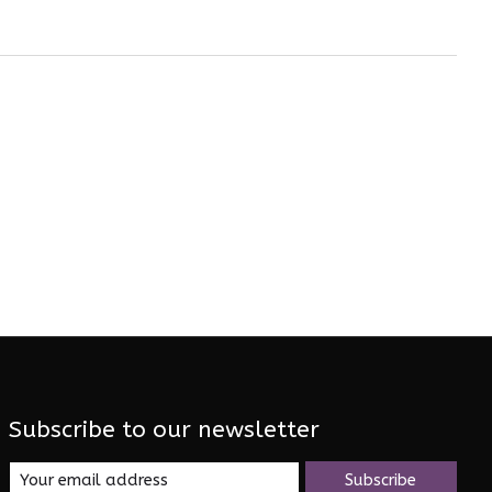
Subscribe to our newsletter
Subscribe