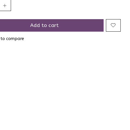
Add to cart
 to compare