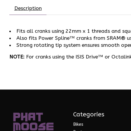
Description
Fits all cranks using 22mm x 1 threads and squ
Also fits Power Spline™ cranks from SRAM® u
Strong rotating tip system ensures smooth oper
NOTE:
For cranks using the ISIS Drive™ or Octali
Categories
Bikes