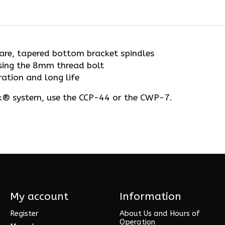
are, tapered bottom bracket spindles
sing the 8mm thread bolt
ation and long life
nk® system, use the CCP-44 or the CWP-7.
My account
Information
Register
About Us and Hours of
Operation