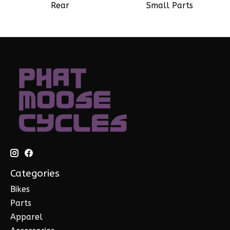
Rear
Small Parts
Categories
Bikes
Parts
Apparel