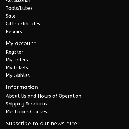
Accessories
Tools/Lubes
Sale
Gift Certificates
Repairs
My account
Register
My orders
My tickets
My wishlist
Information
About Us and Hours of Operation
Shipping & returns
Mechanics Courses
Subscribe to our newsletter