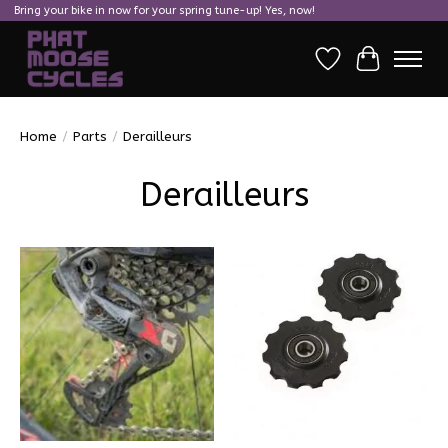
Bring your bike in now for your spring tune-up! Yes, now!
Wish List
Cart
Home
/
Parts
/
Derailleurs
Derailleurs