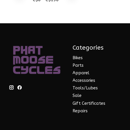
Categories
Bikes
Parts
Apparel
Accessories
Tools/Lubes
Sale
Gift Certificates
Repairs