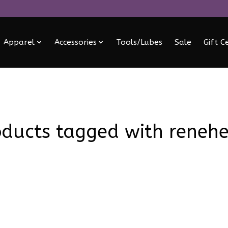
Apparel
Accessories
Tools/Lubes
Sale
Gift C
oducts tagged with renehe