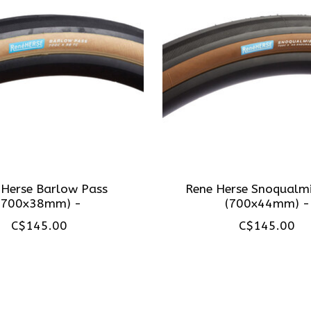
 Herse Barlow Pass
Rene Herse Snoqualmi
(700x38mm) -
(700x44mm) -
C$145.00
C$145.00