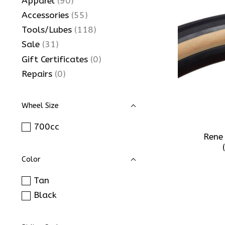
Apparel
(90)
Accessories
(55)
Tools/Lubes
(118)
Sale
(31)
Gift Certificates
(0)
Repairs
(0)
Wheel Size
700cc
Rene
Color
Tan
Black