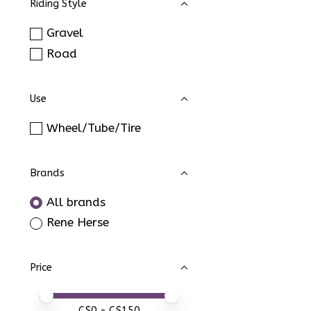
Riding Style
Gravel
Road
Use
Wheel/Tube/Tire
Brands
All brands
Rene Herse
Price
Price minimum value
Price maximum value
C$
0
- C$
150