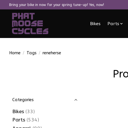
Bring your bike in now for your spring tune-up! Yes, now!
Bikes
Parts
Home
/
Tags
/
reneherse
Pr
Categories
Bikes
(33)
Parts
(534)