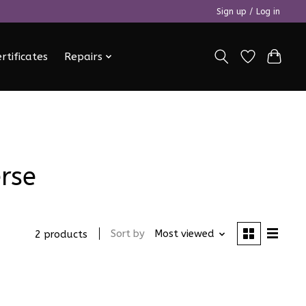
Sign up / Log in
ertificates
Repairs
rse
Sort by
Most viewed
2 products