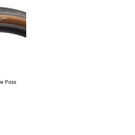
e Pass