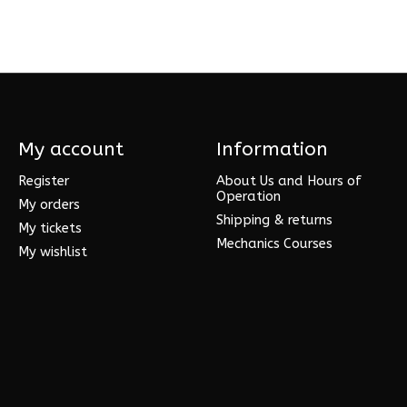
My account
Information
Register
About Us and Hours of
Operation
My orders
Shipping & returns
My tickets
Mechanics Courses
My wishlist