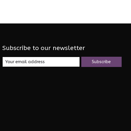
Subscribe to our newsletter
Subscribe